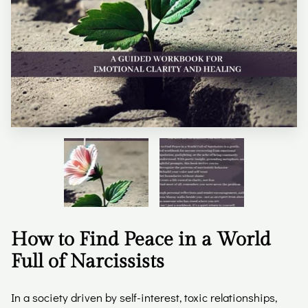
How to Find Peace in a World
Full of Narcissists
In a society driven by self-interest, toxic relationships,