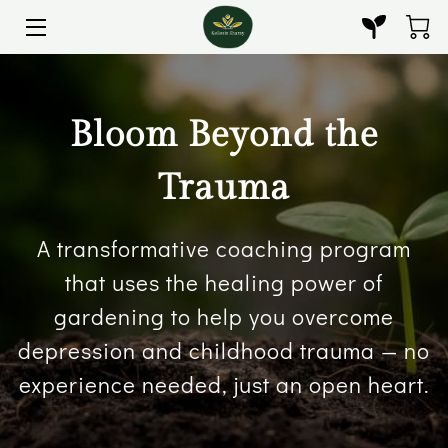
HOME
Bloom Beyond the
GUIDANCE & GROWTH
BLOOM BEYOND THE TRAUMA
Trauma
BOOKS
A transformative coaching program
THE HAIR NUTRITIONIST
that uses the healing power of
gardening to help you overcome
CERTIFICATES
depression and childhood trauma — no
PHOTO GALLERY
experience needed, just an open heart.
CONTACT