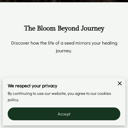
The Bloom Beyond Journey
Discover how the life of a seed mirrors your healing
journey.
We respect your privacy
The Seed
By continuing to use our website, you agree to our cookies
policy.
Understand your story.
Accept